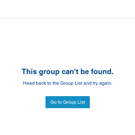
This group can't be found.
Head back to the Group List and try again.
Go to Group List