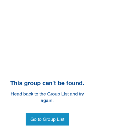
This group can't be found.
Head back to the Group List and try
again.
Go to Group List