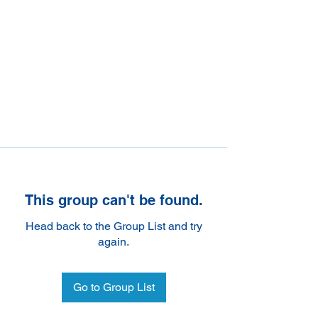
This group can't be found.
Head back to the Group List and try
again.
Go to Group List