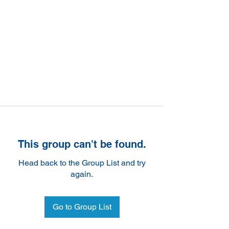
This group can't be found.
Head back to the Group List and try
again.
Go to Group List