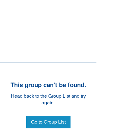
This group can't be found.
Head back to the Group List and try
again.
Go to Group List