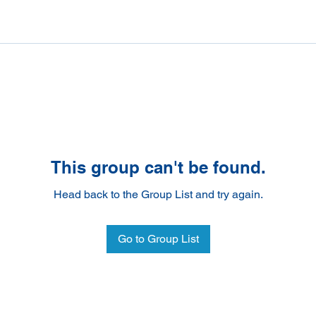
This group can't be found.
Head back to the Group List and try again.
Go to Group List