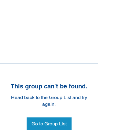
This group can't be found.
Head back to the Group List and try
again.
Go to Group List