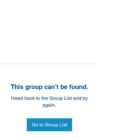
This group can't be found.
Head back to the Group List and try
again.
Go to Group List