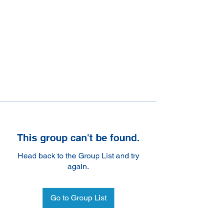
This group can't be found.
Head back to the Group List and try
again.
Go to Group List