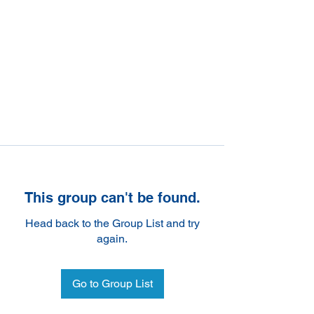
This group can't be found.
Head back to the Group List and try
again.
Go to Group List