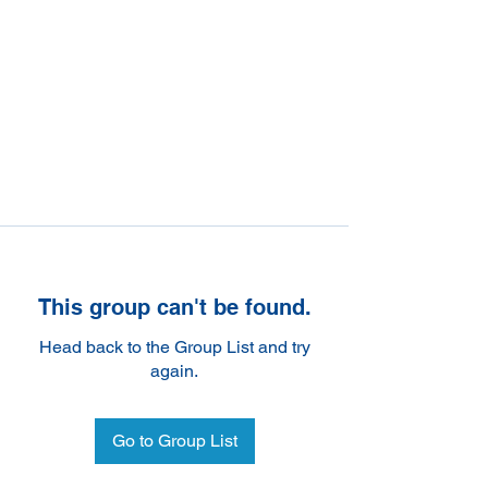
This group can't be found.
Head back to the Group List and try
again.
Go to Group List