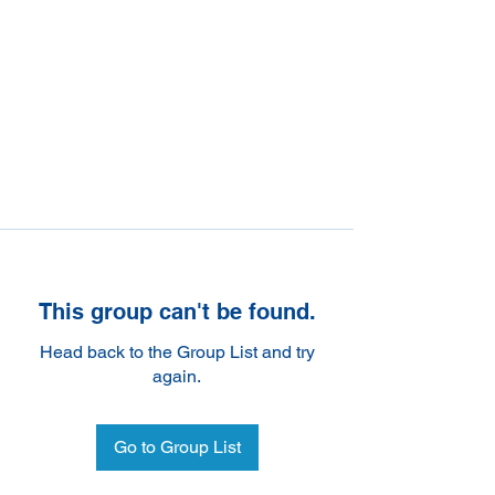
This group can't be found.
Head back to the Group List and try
again.
Go to Group List