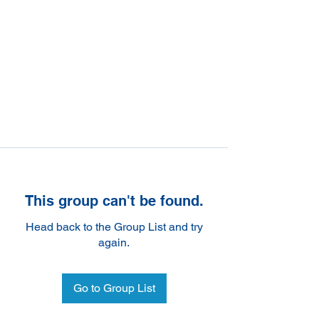
This group can't be found.
Head back to the Group List and try
again.
Go to Group List