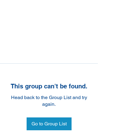
This group can't be found.
Head back to the Group List and try
again.
Go to Group List