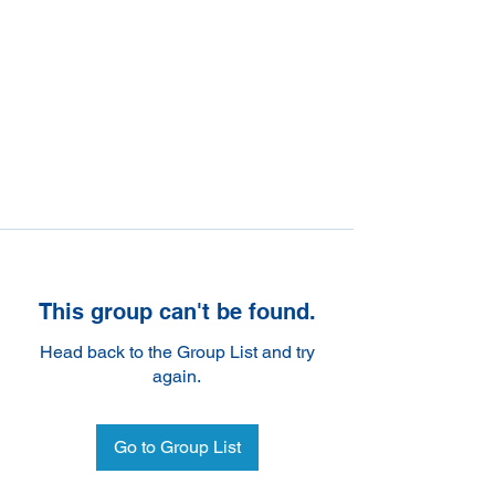
This group can't be found.
Head back to the Group List and try
again.
Go to Group List