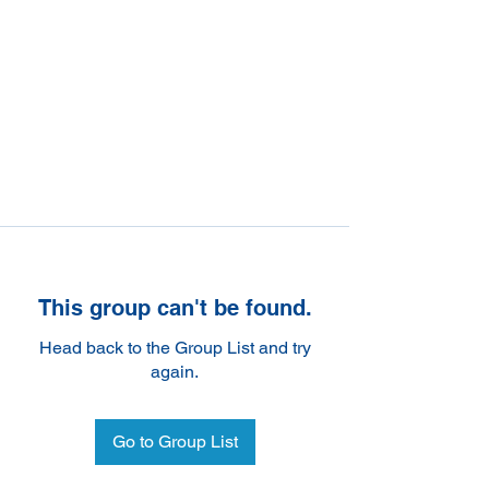
This group can't be found.
Head back to the Group List and try
again.
Go to Group List