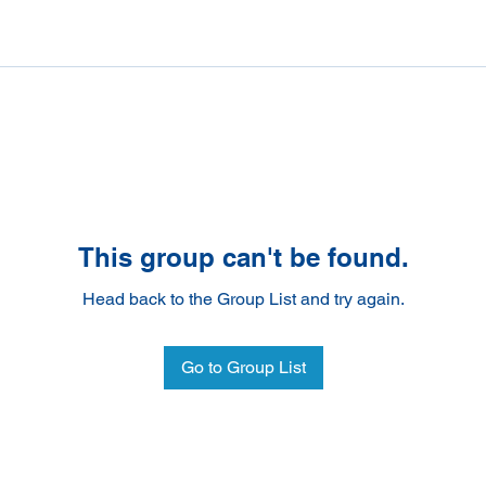
This group can't be found.
Head back to the Group List and try again.
Go to Group List