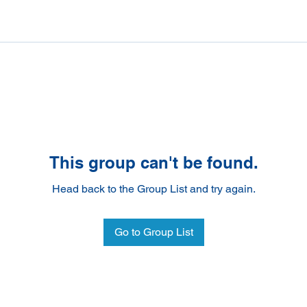
This group can't be found.
Head back to the Group List and try again.
Go to Group List