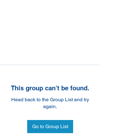
This group can't be found.
Head back to the Group List and try
again.
Go to Group List