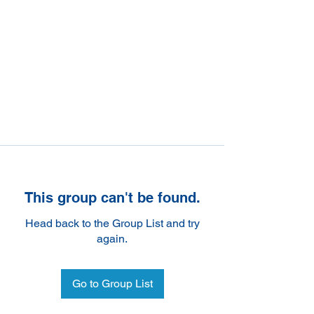
This group can't be found.
Head back to the Group List and try
again.
Go to Group List