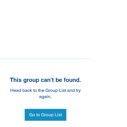
This group can't be found.
Head back to the Group List and try
again.
Go to Group List