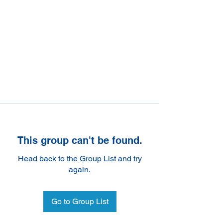
This group can't be found.
Head back to the Group List and try
again.
Go to Group List