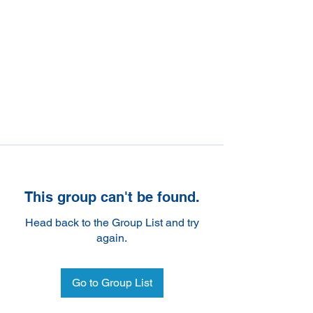
This group can't be found.
Head back to the Group List and try
again.
Go to Group List