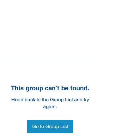
This group can't be found.
Head back to the Group List and try
again.
Go to Group List