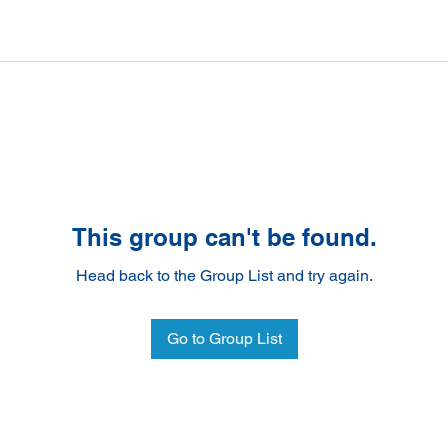
This group can't be found.
Head back to the Group List and try again.
Go to Group List