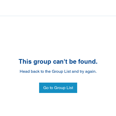
This group can't be found.
Head back to the Group List and try again.
Go to Group List