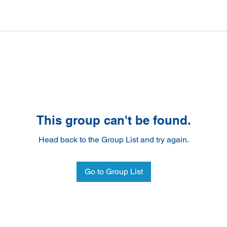
This group can't be found.
Head back to the Group List and try again.
Go to Group List