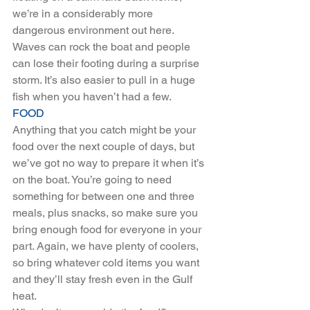
we’re in a considerably more 
dangerous environment out here. 
Waves can rock the boat and people 
can lose their footing during a surprise 
storm. It’s also easier to pull in a huge 
fish when you haven’t had a few.
FOOD
Anything that you catch might be your 
food over the next couple of days, but 
we’ve got no way to prepare it when it’s 
on the boat. You’re going to need 
something for between one and three 
meals, plus snacks, so make sure you 
bring enough food for everyone in your 
part. Again, we have plenty of coolers, 
so bring whatever cold items you want 
and they’ll stay fresh even in the Gulf 
heat.