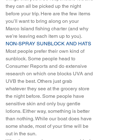
they can all be picked up the night 
before your trip. Here are the few items 
you’ll want to bring along on your 
Marco Island fishing charter (and why 
we’re leaving each item up to you).
NON-SPRAY SUNBLOCK AND HATS
Most people prefer their own kind of 
sunblock. Some people head to 
Consumer Reports and do extensive 
research on which one blocks UVA and 
UVB the best. Others just grab 
whatever they see at the grocery store 
the night before. Some people have 
sensitive skin and only buy gentle 
lotions. Either way, something is better 
than nothing. While our boat does have 
some shade, most of your time will be 
out in the sun. 