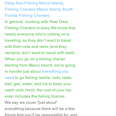
Deep Sea Fishing Marco Island
, 
Fishing Charters Marco Island
, 
South 
Florida Fishing Charters
In general, working with Reel Deal 
Fishing Charters is easy. We know that 
nearly everyone who’s visiting us is 
traveling, so they don’t want to travel 
with their rods and reels (and they 
certainly don’t want to travel with bait!) 
When you go on a fishing charter 
starting from Marco Island, we’re going 
to handle just about 
everything you 
need
 to go fishing: tackle, rods, reels, 
bait, gas, water, and ice to keep your 
catch cold. Heck, the cost of your trip 
even includes the fishing license. 
We say we cover “just about” 
everything because there will be a few 
things that you’ll be responsible for, and 