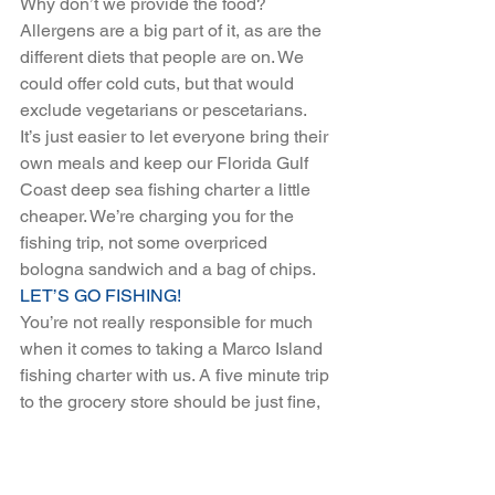
Why don’t we provide the food? 
Allergens are a big part of it, as are the 
different diets that people are on. We 
could offer cold cuts, but that would 
exclude vegetarians or pescetarians. 
It’s just easier to let everyone bring their 
own meals and keep our Florida Gulf 
Coast deep sea fishing charter a little 
cheaper. We’re charging you for the 
fishing trip, not some overpriced 
bologna sandwich and a bag of chips.
LET’S GO FISHING!
You’re not really responsible for much 
when it comes to taking a Marco Island 
fishing charter with us. A five minute trip 
to the grocery store should be just fine, 
and then we’ll be out on the water 
having the time of our lives. Check out 
our Florida Gulf Coast charter options 