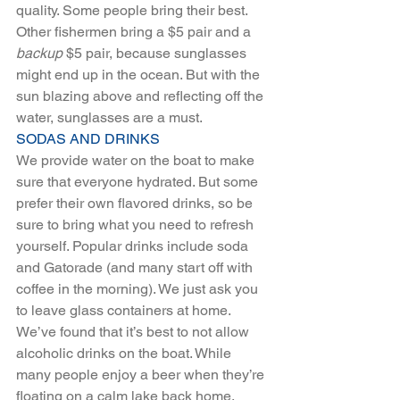
quality. Some people bring their best. 
Other fishermen bring a $5 pair and a 
backup
 $5 pair, because sunglasses 
might end up in the ocean. But with the 
sun blazing above and reflecting off the 
water, sunglasses are a must. 
SODAS AND DRINKS 
We provide water on the boat to make 
sure that everyone hydrated. But some 
prefer their own flavored drinks, so be 
sure to bring what you need to refresh 
yourself. Popular drinks include soda 
and Gatorade (and many start off with 
coffee in the morning). We just ask you 
to leave glass containers at home.
We’ve found that it’s best to not allow 
alcoholic drinks on the boat. While 
many people enjoy a beer when they’re 
floating on a calm lake back home, 