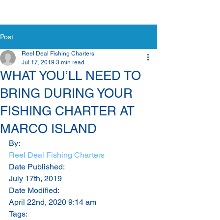
Post
Reel Deal Fishing Charters
Jul 17, 2019
3 min read
WHAT YOU’LL NEED TO
BRING DURING YOUR
FISHING CHARTER AT
MARCO ISLAND
By:
Reel Deal Fishing Charters
Date Published:
July 17th, 2019
Date Modified:
April 22nd, 2020 9:14 am
Tags: