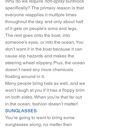
Why do we require 
non-spray
 sunblock 
specifically? The primary reason is that 
everyone reapplies it multiple times 
throughout the day, and only about half 
of it gets on people’s arms and legs. 
The rest goes onto the boat, into 
someone’s eyes, or into the ocean. You 
don’t want it in the boat because it can 
cause slip hazards and makes the 
steering wheel slippery. Plus, the ocean 
doesn’t need any more chemicals 
floating around in it.
Many people bring hats as well, and we 
won’t laugh at you if it has a floppy brim 
on both sides. When you’re that far out 
in the ocean, fashion doesn’t matter!
SUNGLASSES
You’re going to want to bring some 
sunglasses along, no matter their 